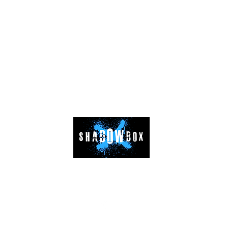
08826479444
 floor, SH-50, Sector -141, Noida, District - Gautam Budh Nagar, Utt
©2024 by SHADOWBOX FITNESS LLP