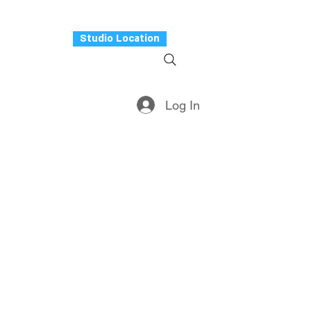
Studio Location
rvices
More
Log In