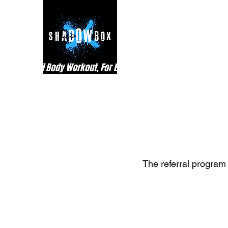
Best Full Body Workout, For Everyone
The referral program 