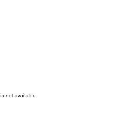
Home
Se
is not available.