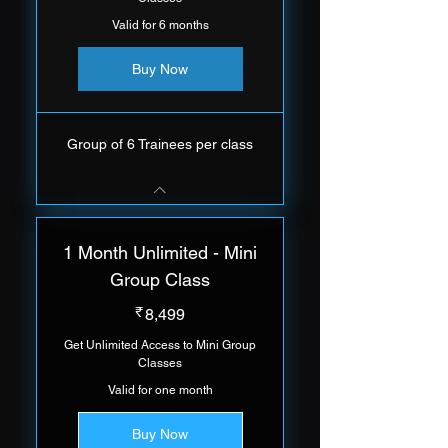
Valid for 6 months
Buy Now
Group of 6 Trainees per class
1 Month Unlimited - Mini
Group Class
8,499₹
₹
8,499
Get Unlimited Access to Mini Group
Classes
Valid for one month
Buy Now