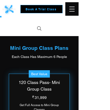
Book A Trial Class
clusive offers for New Users- Contact Us to know more
Mini Group Class Plans
Each Class Has Maximum 6 People
Best Value
120 Class Pass- Mini
Group Class
31,999₹
₹
31,999
Get Full Access to Mini Group
Classes