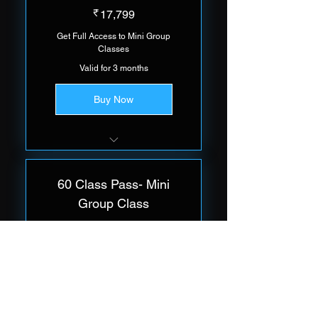
17,799₹
₹
17,799
Get Full Access to Mini Group
Classes
Valid for 3 months
Buy Now
Group of 5 Trainees Per Class
60 Class Pass- Mini
Group Class
22,999₹
₹
22,999
Get Full Access to Mini Group
Classes
Valid for 3 months
Buy Now