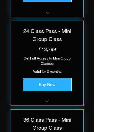
Group of 5 Trainees Per Class
24 Class Pass - Mini
Group Class
13,799₹
₹
13,799
Get Full Access to Mini Group
Classes
Valid for 2 months
Buy Now
Group of 5 Trainees Per Class
36 Class Pass - Mini
Group Class